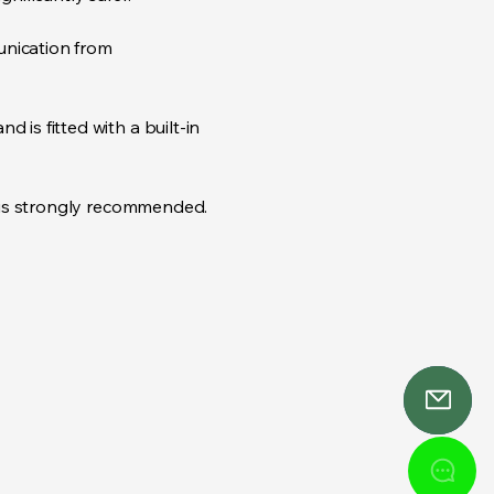
unication from
 is fitted with a built-in
r is strongly recommended.