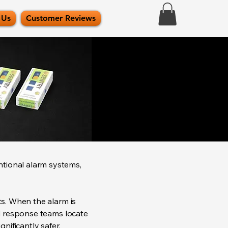
 Us
Customer Reviews
ntional alarm systems,
ts. When the alarm is
ed response teams locate
nificantly safer.