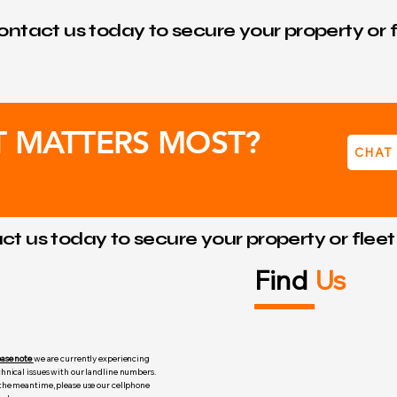
ntact us today to secure your property or f
T MATTERS MOST?
CHAT
t us today to secure your property or flee
Find
Us
ease note
we are currently experiencing
chnical issues with our landline numbers.
 the meantime, please use our cellphone