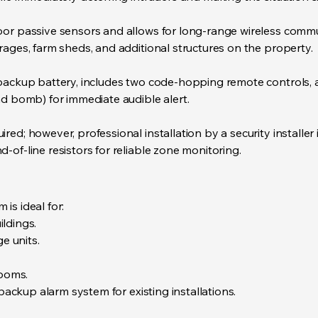
oor passive sensors and allows for long-range wireless comm
rages, farm sheds, and additional structures on the property.
ackup battery, includes two code-hopping remote controls, and
nd bomb) for immediate audible alert.
red; however, professional installation by a security installe
of-line resistors for reliable zone monitoring.
is ideal for:
ldings.
 units.
ooms.
kup alarm system for existing installations.