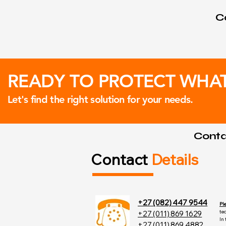
Co
READY TO PROTECT WHA
Let's find the right solution for your needs.
Contac
Contact
Details
+27 (082) 447 9544
Pl
te
+27 (011) 869 1629
In
+27 (011) 869 4882