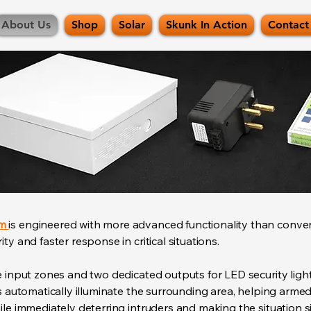
About Us
Shop
Solar
Skunk In Action
Contact
em
is engineered with more advanced functionality than conve
ty and faster response in critical situations.
e input zones and two dedicated outputs for LED security ligh
ts automatically illuminate the surrounding area, helping arm
le immediately deterring intruders and making the situation sig