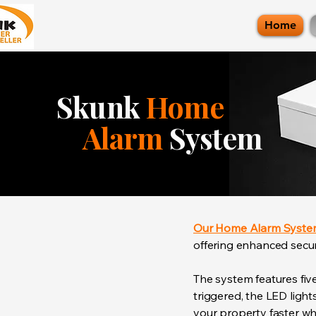
Home
Skunk
Home
Alarm
System
Our Home Alarm Syst
offering enhanced securi
The system features fiv
triggered, the LED ligh
your property faster whi