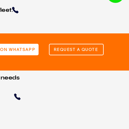
leet.
 ON WHATSAPP
REQUEST A QUOTE
t needs