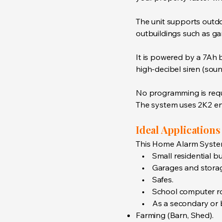
The unit supports outd
outbuildings such as ga
It is powered by a 7Ah b
high-decibel siren (sou
No programming is requi
The system uses 2K2 end-
Ideal Applications
This Home Alarm System 
• Small residential bui
• Garages and storage
• Safes.
• School computer r
• As a secondary or bac
Farming (Barn, Shed).