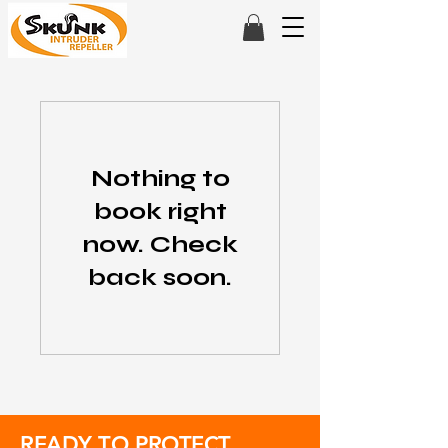
Nothing to
book right
now. Check
back soon.
READY TO PROTECT