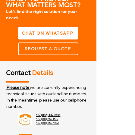
WHAT MATTERS MOST?
Let's find the right solution for your
needs.
CHAT ON WHATSAPP
REQUEST A QUOTE
Contact
Details
Please note
we are currently experiencing
technical issues with our landline numbers.
In the meantime, please use our cellphone
number.
+27 (082) 447 9544
+27 (011) 869 1629
+27 (011) 869 4882