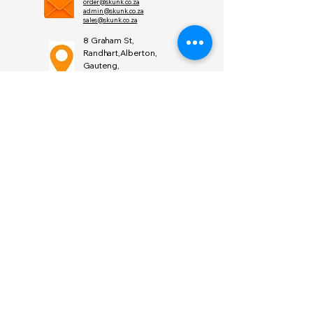
order@skunk.co.za
admin@skunk.co.za
sales@skunk.co.za
8 Graham St,
Randhart,Alberton,
Gauteng,
South Africa 1449
Find
Us