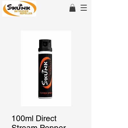
100ml Direct
Stream Pepper