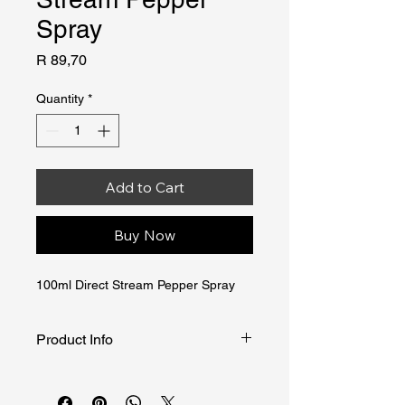
Spray
Price
R 89,70
Quantity
*
Add to Cart
Buy Now
100ml Direct Stream Pepper Spray
Product Info
THE DIRECT JET PEPPER SPRAY is 
specifically designed and developed 