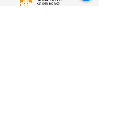
+27 (011) 869 1629
+27 (011) 869 4882
order@skunk.co.za
admin@skunk.co.za
sales@skunk.co.za
8 Graham St,
Randhart,Alberton,
Gauteng,
South Africa 1449
Find
Us