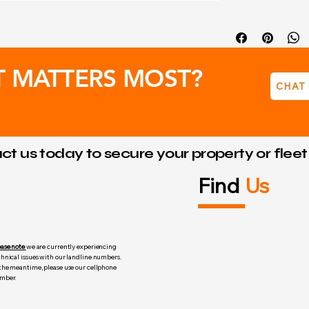
12V 1.3 Amp 
Dimensions:
T MATTERS MOST?
CHAT
t us today to secure your property or flee
Find
Us
ease note
we are currently experiencing
chnical issues with our landline numbers.
 the meantime, please use our cellphone
mber.