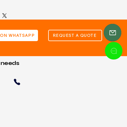
hours sealed lead acid battery
 97mm (L) x 43mm (W) x 58mm (H
 ON WHATSAPP
REQUEST A QUOTE
t needs