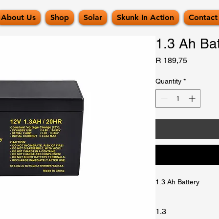
About Us
Shop
Solar
Skunk In Action
Contact
1.3 Ah Bat
Price
R 189,75
Quantity
*
1.3 Ah Battery
1.3