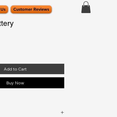
 Us
Customer Reviews
tery
Add to Cart
Buy Now