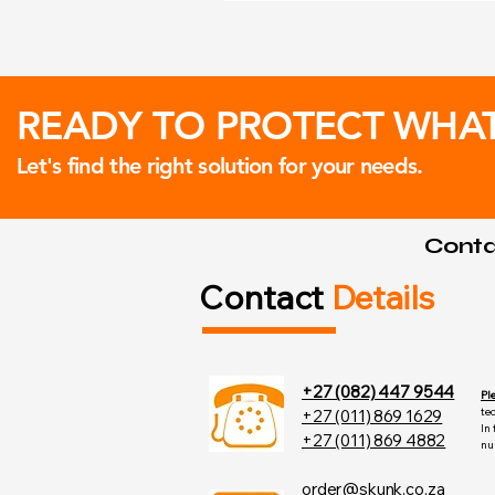
READY TO PROTECT WHA
Let's find the right solution for your needs.
Contac
Contact
Details
+27 (082) 447 9544
Pl
te
+27 (011) 869 1629
In
+27 (011) 869 4882
nu
order@skunk.co.za