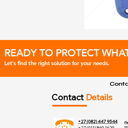
READY TO PROTECT WHA
Let's find the right solution for your needs.
Contac
Contact
Details
+27 (082) 447 9544
Pl
te
+27 (011) 869 1629