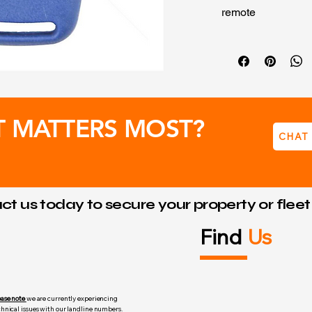
remote
Power Source
Frequency: 
Transmissio
T MATTERS MOST?
CHAT
t us today to secure your property or flee
Find
Us
ease note
we are currently experiencing
chnical issues with our landline numbers.