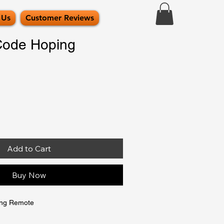
 Us
Customer Reviews
Code Hoping
Add to Cart
Buy Now
ing Remote