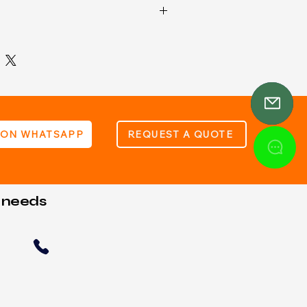
: Internal 12V Battery (Type 23A)
433.92MHz
n power: 350mW
 ON WHATSAPP
REQUEST A QUOTE
t needs