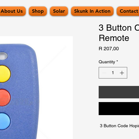
About Us
Shop
Solar
Skunk In Action
Contact
3 Button 
Remote
Price
R 207,00
Quantity
*
 3 Button Code Hop