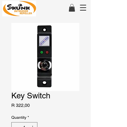
Key Switch
Price
R 322,00
Quantity
*