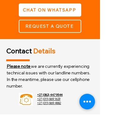
Screws and wall anchors 
CHAT ON WHATSAPP
provided
Supplied with 3 radial key 
alike 3027 keys
REQUEST A QUOTE
Contact
Details
Please note
we are currently experiencing
technical issues with our landline numbers.
In the meantime, please use our cellphone
number.
+27 (082) 447 9544
+27 (011) 869 1629
+27 (011) 869 4882
order@skunk.co.za
admin@skunk.co.za
sales@skunk.co.za
8 Graham St,
Randhart,Alberton,