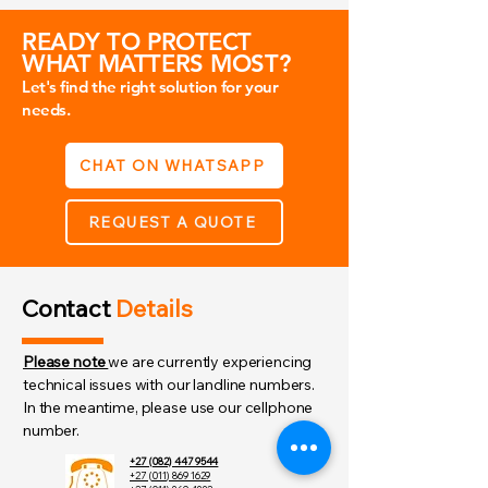
The active ingrediants capture and 
neutralise the OC active in the air.
READY TO PROTECT
WHAT MATTERS MOST?
Let's find the right solution for your
needs.
CHAT ON WHATSAPP
REQUEST A QUOTE
Contact
Details
Please note
we are currently experiencing
technical issues with our landline numbers.
In the meantime, please use our cellphone
number.
+27 (082) 447 9544
+27 (011) 869 1629