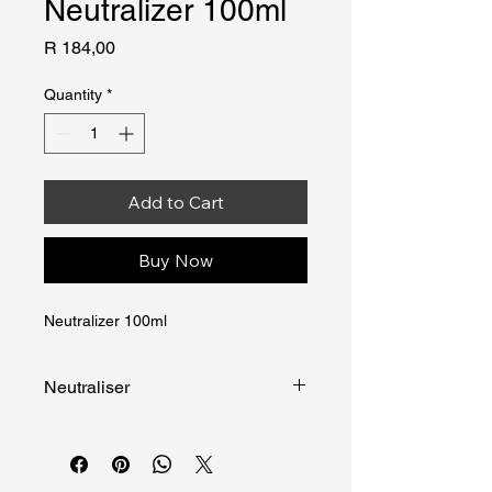
Neutralizer 100ml
Price
R 184,00
Quantity
*
Add to Cart
Buy Now
Neutralizer 100ml
Neutraliser
NEUTRALISER is designed to 
neutralise the pepper spray in the air 
in the case of accidental discharge.